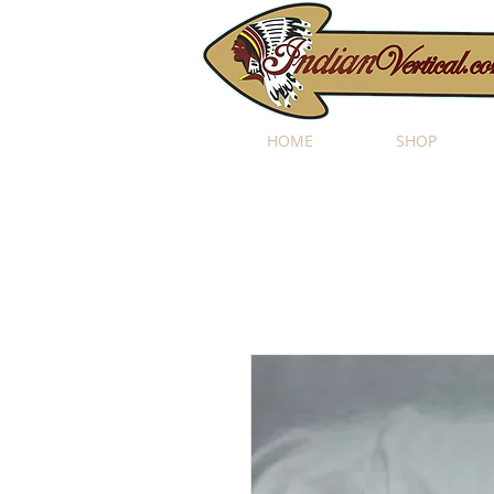
HOME
SHOP