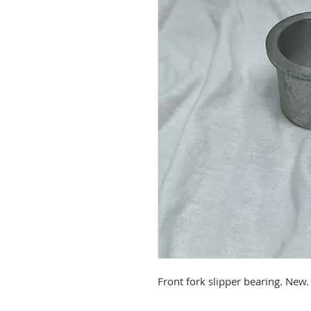
Front fork slipper bearing. New