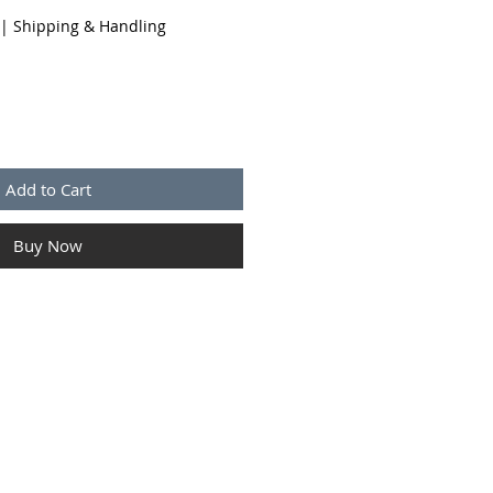
|
Shipping & Handling
Add to Cart
Buy Now