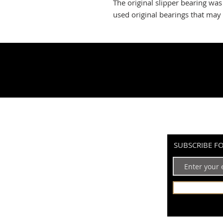
The original slipper bearing wa
used original bearings that may 
SUBSCRIBE F