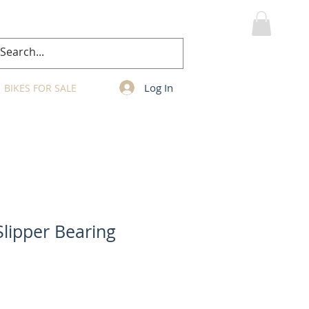
MY CART
Log In
BIKES FOR SALE
Slipper Bearing