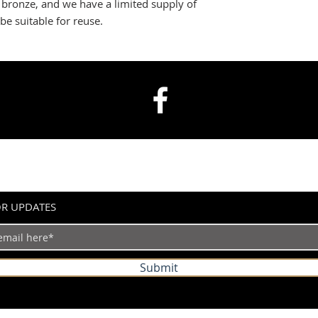
s bronze, and we have a limited supply of
be suitable for reuse.
OR UPDATES
Submit