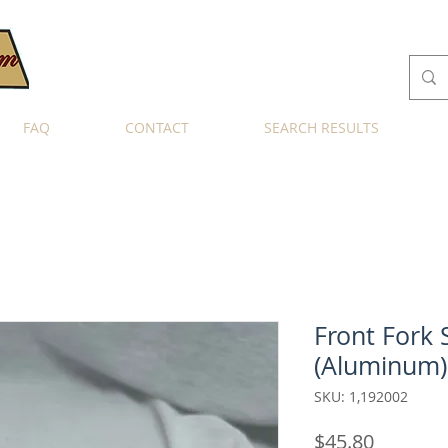
FAQ
CONTACT
SEARCH RESULTS
Front Fork 
(Aluminum)
SKU: 1,192002
Price
$45.80