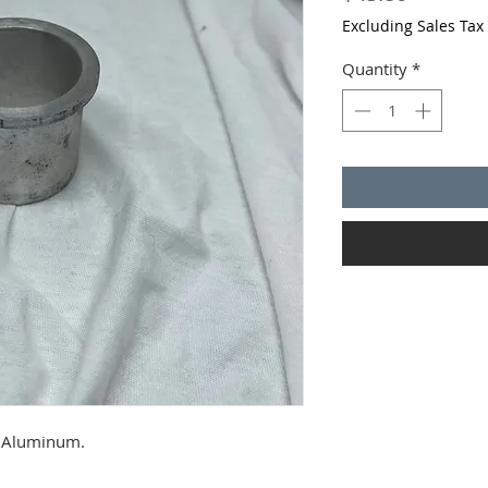
Excluding Sales Tax
Quantity
*
. Aluminum.