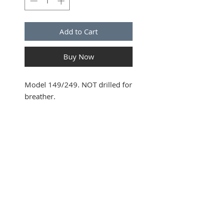
Add to Cart
Buy Now
Model 149/249. NOT drilled for
breather.
SUBSCRIBE FOR UPDATES