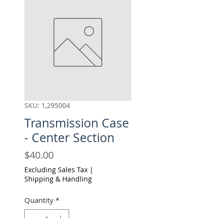
SKU: 1,295004
Transmission Case
- Center Section
Price
$40.00
Excluding Sales Tax
|
Shipping & Handling
Quantity
*