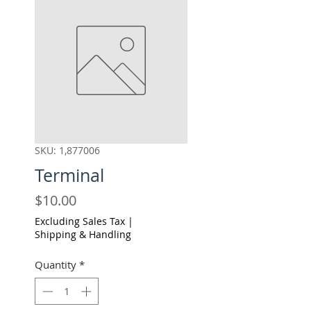
SKU: 1,877006
Terminal
Price
$10.00
Excluding Sales Tax
|
Shipping & Handling
Quantity
*