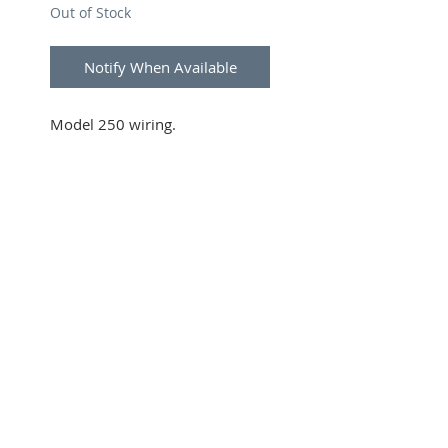
Out of Stock
Notify When Available
Model 250 wiring.
SUBSCRIBE FOR UPDATES
Submit