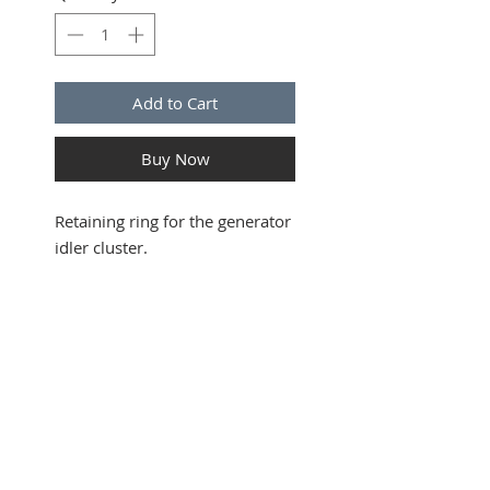
Add to Cart
Buy Now
Retaining ring for the generator
idler cluster.
SUBSCRIBE FOR UPDATES