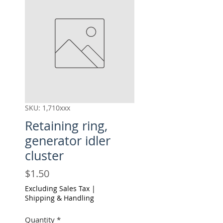
SKU: 1,710xxx
Retaining ring,
generator idler
cluster
Price
$1.50
Excluding Sales Tax
|
Shipping & Handling
Quantity
*