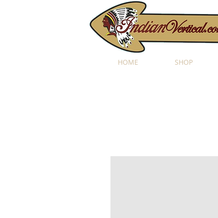
HOME
SHOP