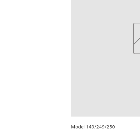
Model 149/249/250