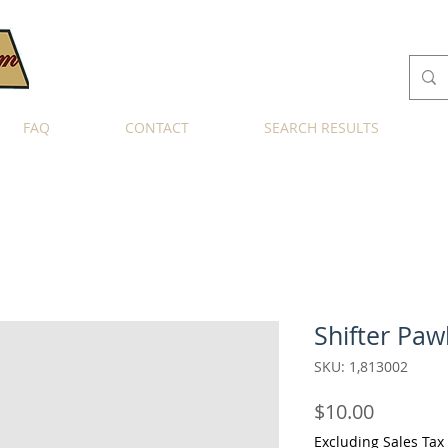
FAQ
CONTACT
SEARCH RESULTS
Shifter Paw
SKU: 1,813002
Price
$10.00
Excluding Sales Tax