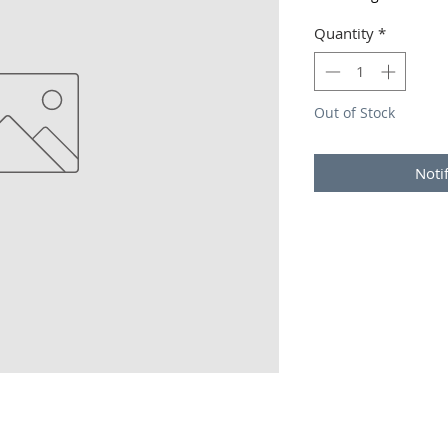
Quantity
*
Out of Stock
Noti