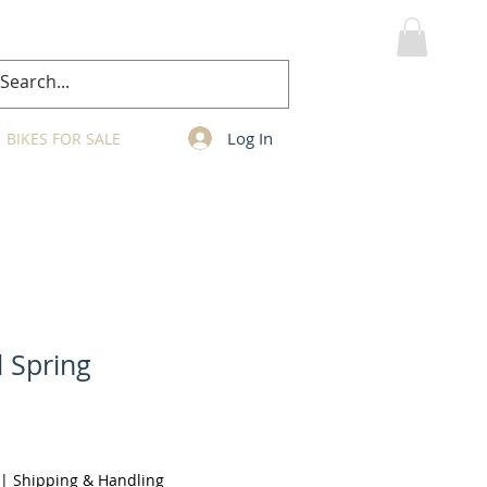
MY CART
Log In
BIKES FOR SALE
l Spring
|
Shipping & Handling