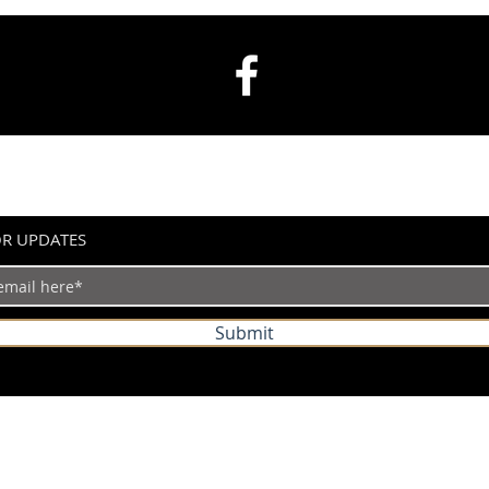
OR UPDATES
Submit
©2024 by IndianVertical.com. Powered and secured by
Wix