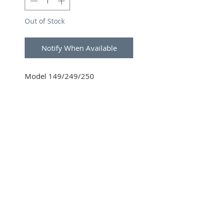
Out of Stock
Notify When Available
Model 149/249/250
SUBSCRIBE FOR UPDATES