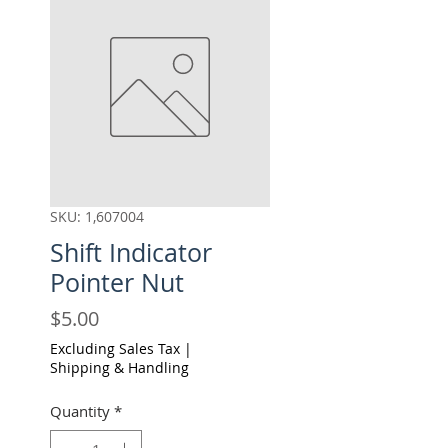
SKU: 1,607004
Shift Indicator
Pointer Nut
Price
$5.00
Excluding Sales Tax
|
Shipping & Handling
Quantity
*