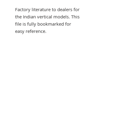
Factory literature to dealers for
the Indian vertical models. This
file is fully bookmarked for
easy reference.
SUBSCRIBE FOR UPDATES
Submit