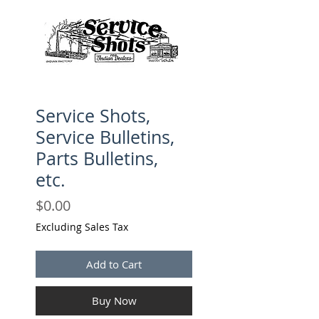
Service Shots,
Service Bulletins,
Parts Bulletins,
etc.
Price
$0.00
Excluding Sales Tax
Add to Cart
Buy Now