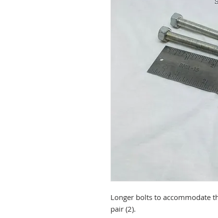
Longer bolts to accommodate the
pair (2).