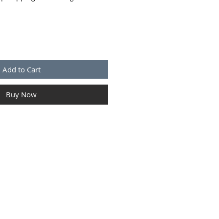
Add to Cart
Buy Now