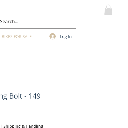
MY CART
Log In
BIKES FOR SALE
ng Bolt - 149
|
Shipping & Handling