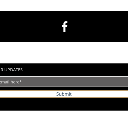
OR UPDATES
Submit
©2024 by IndianVertical.com. Powered and secured by
Wix