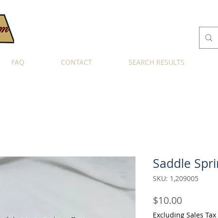
FAQ
CONTACT
SEARCH RESULTS
Saddle Spri
SKU: 1,209005
Price
$10.00
Excluding Sales Tax