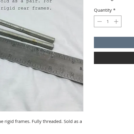
Quantity
*
 rigid frames. Fully threaded. Sold as a