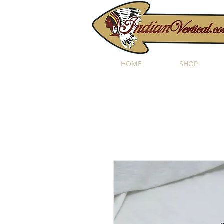
HOME
SHOP