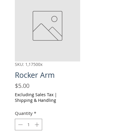
SKU: 1,17500x
Rocker Arm
Price
$5.00
Excluding Sales Tax
|
Shipping & Handling
Quantity
*