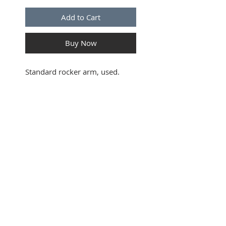
Add to Cart
Buy Now
Standard rocker arm, used.
SUBSCRIBE FOR UPDATES
Submit