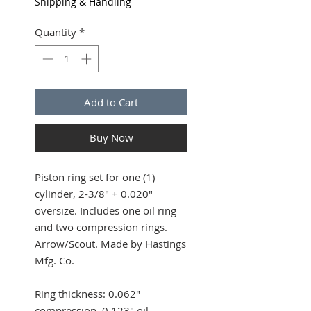
Shipping & Handling
Quantity
*
Add to Cart
Buy Now
Piston ring set for one (1)
cylinder, 2-3/8" + 0.020"
oversize. Includes one oil ring
and two compression rings.
Arrow/Scout. Made by Hastings
Mfg. Co.
Ring thickness: 0.062"
compression, 0.123" oil