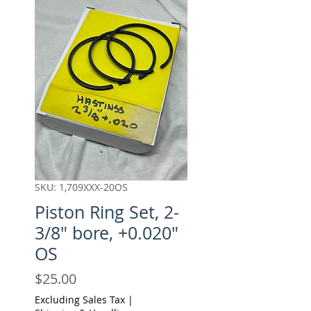
SKU: 1,709XXX-20OS
Piston Ring Set, 2-
3/8" bore, +0.020"
OS
Price
$25.00
Excluding Sales Tax
|