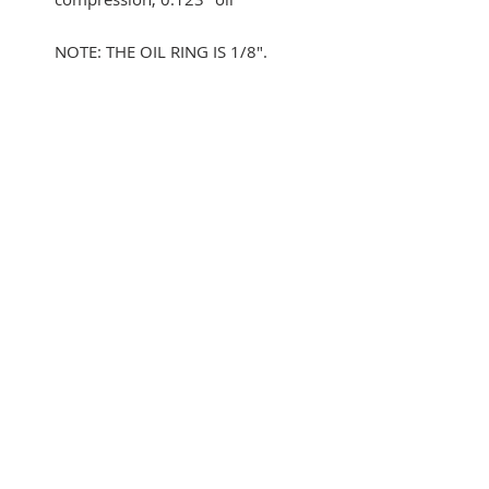
NOTE: THE OIL RING IS 1/8".
YOU WILL NEED TO MACHINE
THE OEM OIL GROOVE TO FIT.
WE CANNOT GET 3/16" OIL
RINGS.
SUBSCRIBE FOR UPDATES
Submit