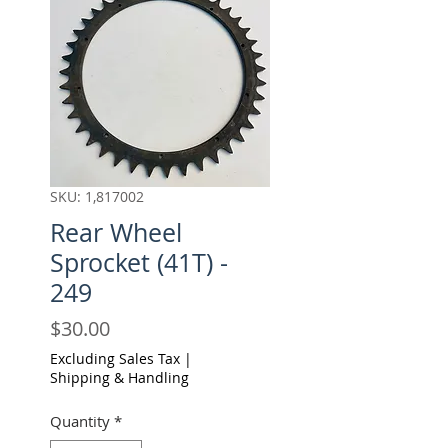
SKU: 1,817002
Rear Wheel
Sprocket (41T) -
249
Price
$30.00
Excluding Sales Tax
|
Shipping & Handling
Quantity
*