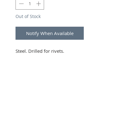
Out of Stock
Notify When Available
Steel. Drilled for rivets.
SUBSCRIBE FOR UPDATES