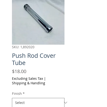
SKU: 1,892020
Push Rod Cover
Tube
Price
$18.00
Excluding Sales Tax
|
Shipping & Handling
Finish
*