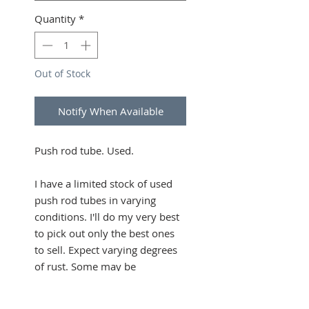
Quantity
*
Out of Stock
Notify When Available
Push rod tube. Used.
I have a limited stock of used
push rod tubes in varying
conditions. I'll do my very best
to pick out only the best ones
to sell. Expect varying degrees
of rust. Some may be
dented/deformed. Contact me
if you want photos.