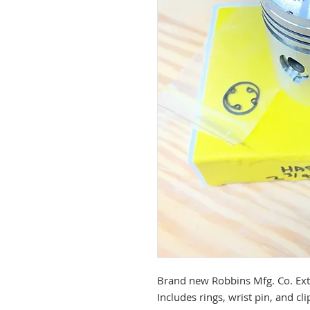
Brand new Robbins Mfg. Co. Ext
Includes rings, wrist pin, and cli