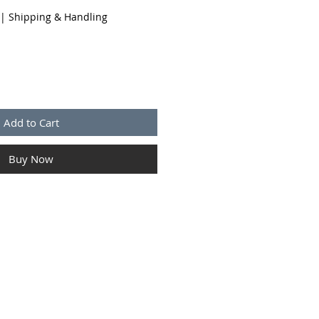
|
Shipping & Handling
Add to Cart
Buy Now