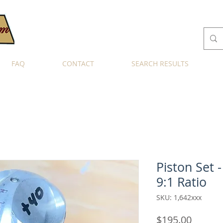
FAQ
CONTACT
SEARCH RESULTS
Piston Set -
9:1 Ratio
SKU: 1,642xxx
Price
$195.00