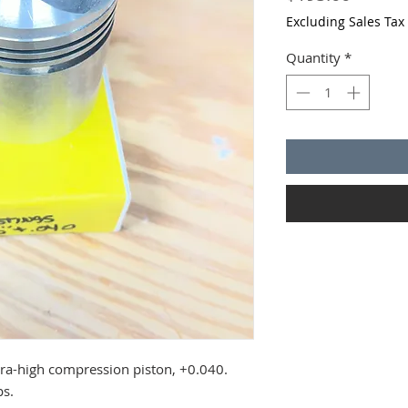
Excluding Sales Tax
Quantity
*
ra-high compression piston, +0.040.
ps.