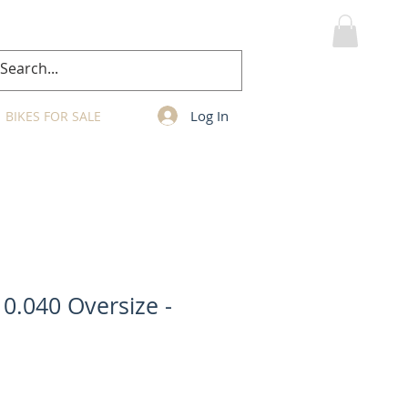
MY CART
Log In
BIKES FOR SALE
 0.040 Oversize -