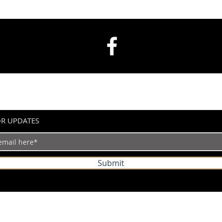
OR UPDATES
Submit
©2024 by IndianVertical.com. Powered and secured by
Wix