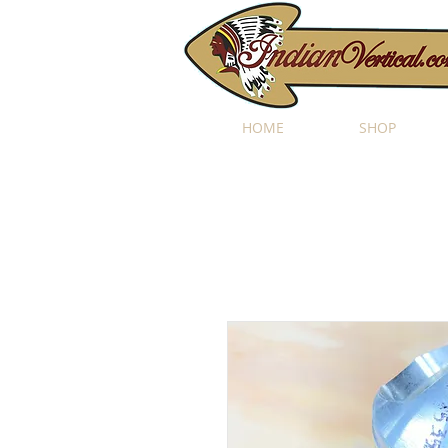
HOME
SHOP