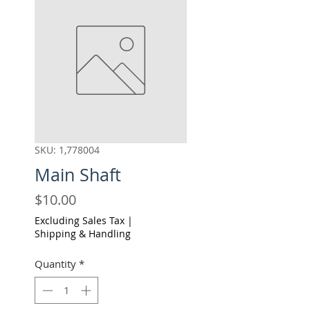
SKU: 1,778004
Main Shaft
Price
$10.00
Excluding Sales Tax
|
Shipping & Handling
Quantity
*