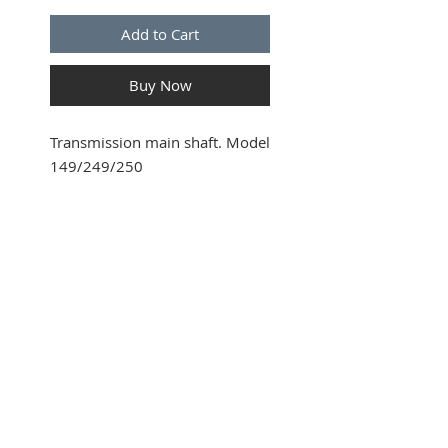
Add to Cart
Buy Now
Transmission main shaft. Model
149/249/250
SUBSCRIBE FOR UPDATES