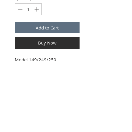
Add to Cart
Buy Now
Model 149/249/250
SUBSCRIBE FOR UPDATES