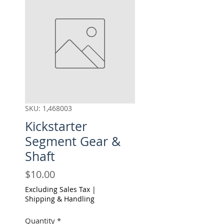
SKU: 1,468003
Kickstarter
Segment Gear &
Shaft
Price
$10.00
Excluding Sales Tax
|
Shipping & Handling
Quantity
*