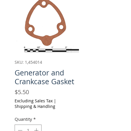
SKU: 1,454014
Generator and
Crankcase Gasket
Price
$5.50
Excluding Sales Tax
|
Shipping & Handling
Quantity
*