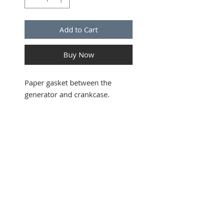
Add to Cart
Buy Now
Paper gasket between the
generator and crankcase.
SUBSCRIBE FOR UPDATES