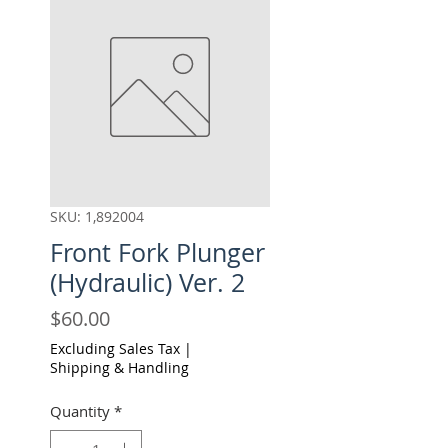
SKU: 1,892004
Front Fork Plunger
(Hydraulic) Ver. 2
Price
$60.00
Excluding Sales Tax
|
Shipping & Handling
Quantity
*