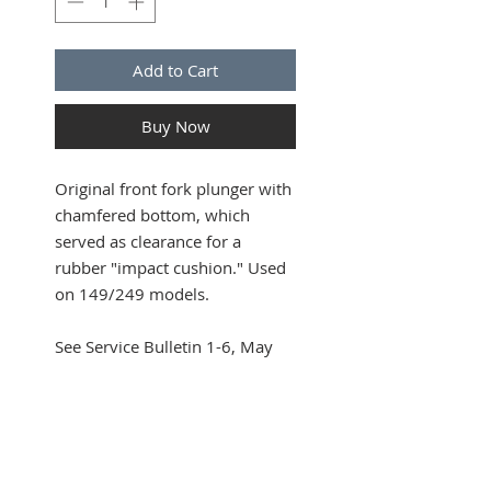
Add to Cart
Buy Now
Original front fork plunger with
chamfered bottom, which
served as clearance for a
rubber "impact cushion." Used
on 149/249 models.
See Service Bulletin 1-6, May
16, 1949