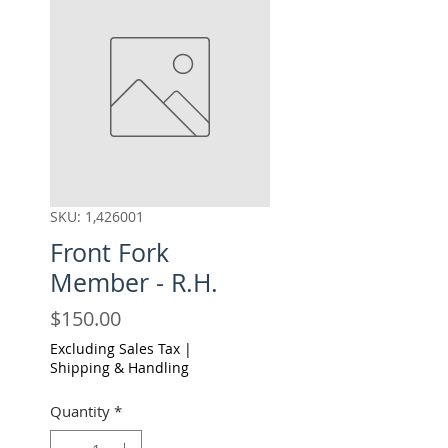
SKU: 1,426001
Front Fork
Member - R.H.
Price
$150.00
Excluding Sales Tax
|
Shipping & Handling
Quantity
*