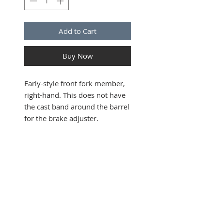
Add to Cart
Buy Now
Early-style front fork member,
right-hand. This does not have
the cast band around the barrel
for the brake adjuster.