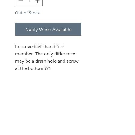
Out of Stock
Notify When Available
Improved left-hand fork
member. The only difference
may be a drain hole and screw
at the bottom ???
SUBSCRIBE FOR UPDATES