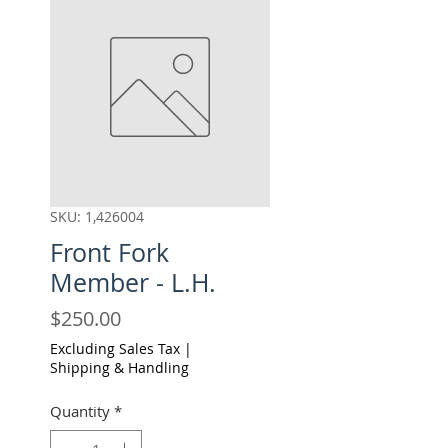
SKU: 1,426004
Front Fork
Member - L.H.
Price
$250.00
Excluding Sales Tax
|
Shipping & Handling
Quantity
*