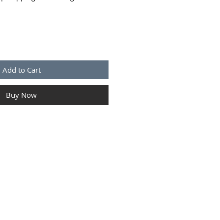
Add to Cart
Buy Now