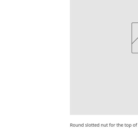
Round slotted nut for the top of