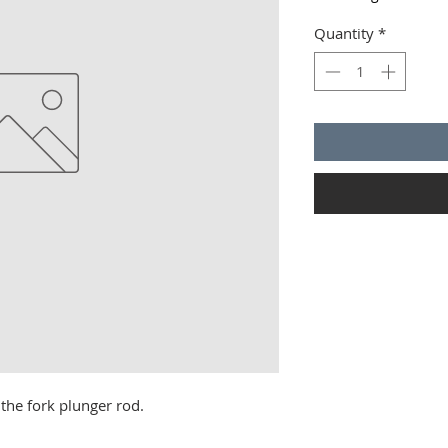
Quantity
*
 the fork plunger rod.