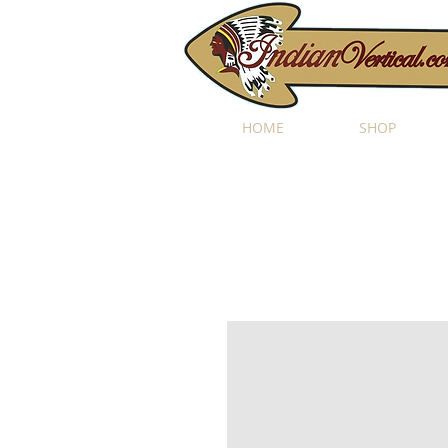
HOME
SHOP