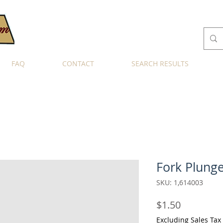
FAQ
CONTACT
SEARCH RESULTS
Fork Plung
SKU: 1,614003
Price
$1.50
Excluding Sales Tax