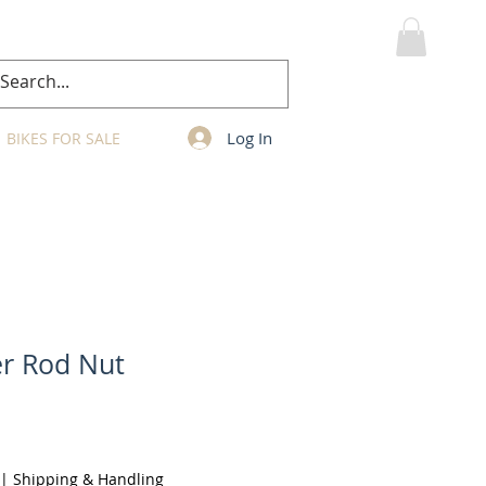
MY CART
Log In
BIKES FOR SALE
er Rod Nut
|
Shipping & Handling