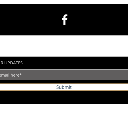
OR UPDATES
Submit
©2024 by IndianVertical.com. Powered and secured by
Wix