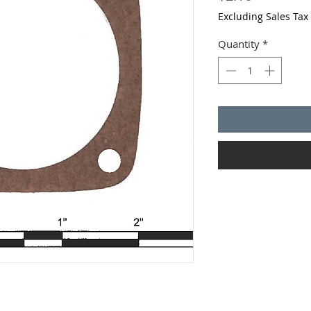
Excluding Sales Tax
Quantity
*