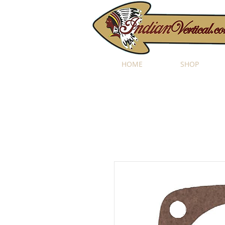
HOME
SHOP