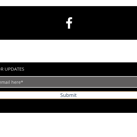
OR UPDATES
Submit
©2024 by IndianVertical.com. Powered and secured by
Wix