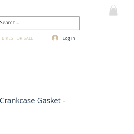
MY CART
Log In
BIKES FOR SALE
 Crankcase Gasket -