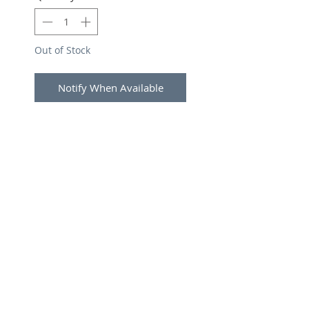
Out of Stock
Notify When Available
SUBSCRIBE FOR UPDATES
Submit