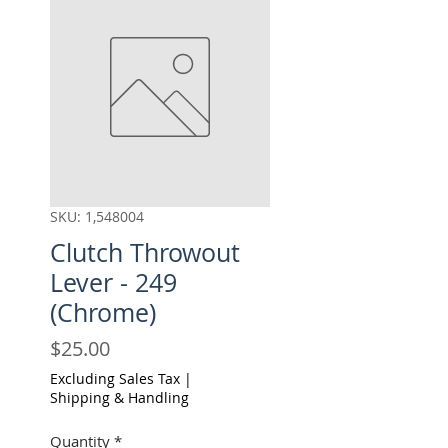
SKU: 1,548004
Clutch Throwout
Lever - 249
(Chrome)
Price
$25.00
Excluding Sales Tax
|
Shipping & Handling
Quantity
*