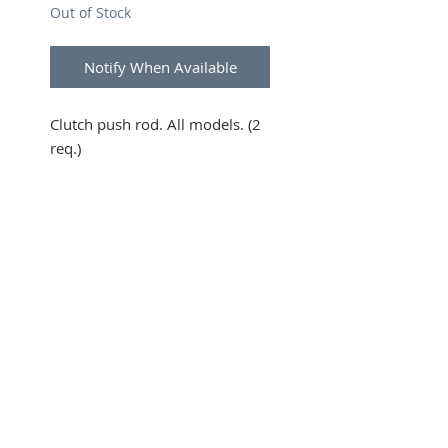
Out of Stock
Notify When Available
Clutch push rod. All models. (2
req.)
SUBSCRIBE FOR UPDATES
Submit