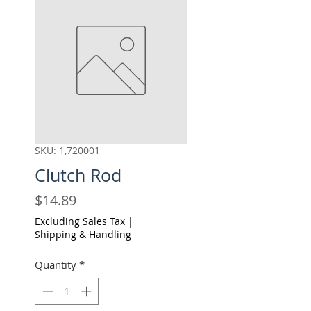
SKU: 1,720001
Clutch Rod
Price
$14.89
Excluding Sales Tax
|
Shipping & Handling
Quantity
*