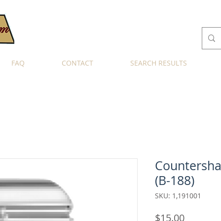
FAQ
CONTACT
SEARCH RESULTS
Countersha
(B-188)
SKU: 1,191001
Price
$15.00