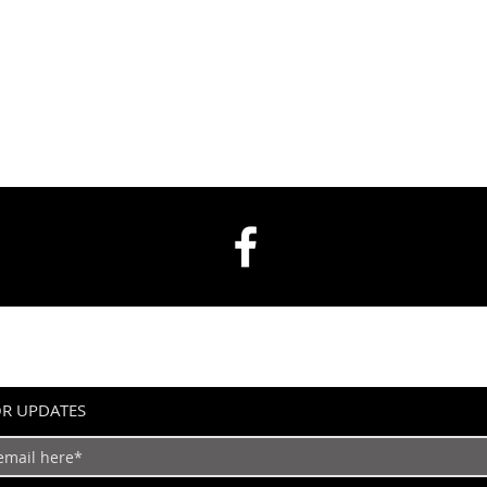
OR UPDATES