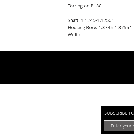
Torrington B188
Shaft: 1.1245-1.1250"
Housing Bore: 1.3745-1.3755"
Width:
SUBSCRIBE F