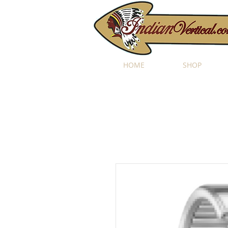
HOME
SHOP