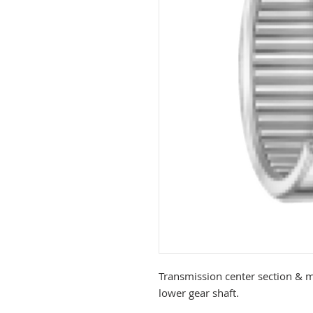
Transmission center section & m
lower gear shaft.