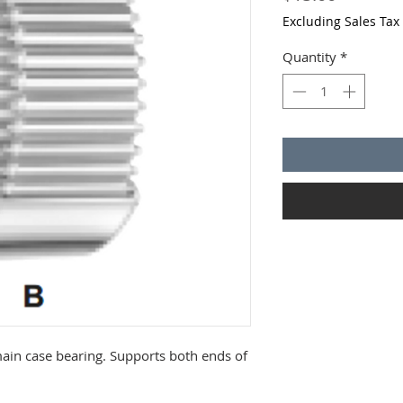
Excluding Sales Tax
Quantity
*
ain case bearing. Supports both ends of