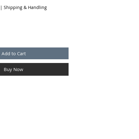
|
Shipping & Handling
Add to Cart
Buy Now