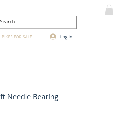
MY CART
Log In
BIKES FOR SALE
ft Needle Bearing